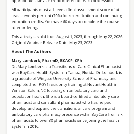
appropriate CME / CE credit offered for each profession.
All participants must achieve a final assessment score of at
least seventy percent (70%) for recertification and continuing
education credits. You have 60 days to complete the course
after ordering.
This activity is valid from August 1, 2023, through May 22, 2026.
Original Webinar Release Date: May 23, 2023.
About The Authors
Mary Lomberk, PharmD, BCACP, CPh
Dr. Mary Lomberk is a Transitions of Care Clinical Pharmacist
with BayCare Health System in Tampa, Florida. Dr. Lomberk is
a graduate of Wingate University School of Pharmacy and
completed her PGY1 residency training at Novant Health in
Winston Salem, NC focusing on ambulatory care and
population health. She is a board-certified ambulatory care
pharmacist and consultant pharmacist who has helped
develop and expand the transitions of care program and
ambulatory care pharmacy presence within BayCare from six
pharmacists to over 30 pharmacists since joining the health
system in 2016.