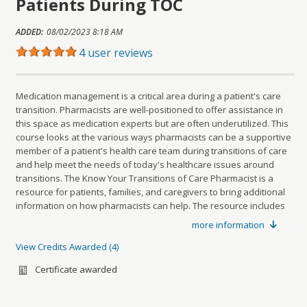
Patients During TOC
Offeringid=1816081
Sharing URL
ADDED:
08/02/2023 8:18 AM
Copy
4 user reviews
Medication management is a critical area during a patient's care
transition. Pharmacists are well-positioned to offer assistance in
this space as medication experts but are often underutilized. This
course looks at the various ways pharmacists can be a supportive
member of a patient's health care team during transitions of care
and help meet the needs of today's healthcare issues around
transitions. The Know Your Transitions of Care Pharmacist is a
resource for patients, families, and caregivers to bring additional
information on how pharmacists can help. The resource includes
relevant questions to ask your pharmacist and how a pharmacist
more information
is an advocate for your health.
At the conclusion of this activity, attendees should be able to:
View Credits Awarded
4
Credits awarded per Session. See individual Sessions
Review the complexity of transitions of care
for further details.
Certificate awarded
Type:
Sub-Specialty Credit - Managed Care
Discuss the importance of medication management within a
Name:
Managed Care Sub-Specialty Credit(s)
patient's care continuum
Sub type:
Describe the various roles pharmacists can play in transitions of