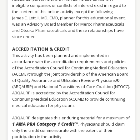
ineligible companies or conflicts of interest exist in regard to
the content of this online activity except the following:
James E. Lett, II, MD, CMD, planner for this educational event,
was an Advisory Board Member for Merck Pharmaceuticals
and Otsuka Pharmaceuticals and these relationships have
since ended.
ACCREDITATION & CREDIT
This activity has been planned and implemented in
accordance with the accreditation requirements and policies
of the Accreditation Council for Continuing Medical Education
(ACCME) through the joint providership of the American Board
of Quality Assurance and Utilization Review Physicians®
(ABQAURP) and National Transitions of Care Coalition (NTOCC).
ABQAURP is accredited by the Accreditation Council for
Continuing Medical Education (ACCME) to provide continuing
medical education for physicians.
ABQAURP designates this enduring material for a maximum of
1 AMA PRA Category 1 Credit™
. Physicians should claim
only the credit commensurate with the extent of their
participation in the activity.