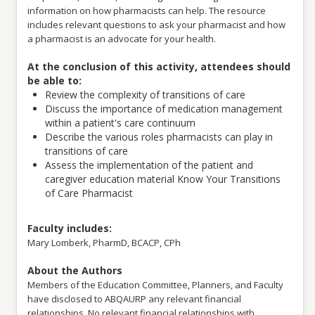
Education (ACCME) to provide continuing medical education for
information on how pharmacists can help. The resource
physicians.
includes relevant questions to ask your pharmacist and how
ABQAURP designates this enduring material for a maximum of 1
a pharmacist is an advocate for your health.
AMA PRA Category 1 Credit™. Physicians should claim only the
credit commensurate with the extent of their participation in the
At the conclusion of this activity, attendees should
activity.
be able to:
ABQAURP is an approved provider of continuing education for
Review the complexity of transitions of care
nurses. This activity is designated for 1 contact hour through the
Discuss the importance of medication management
Florida Board of Nursing, Provider # 50-94.
within a patient's care continuum
Describe the various roles pharmacists can play in
This activity is valid from August 1, 2023 through May 22, 2026.
transitions of care
Original Webinar Release Date: May 23, 2023.
Assess the implementation of the patient and
Pricing:
caregiver education material
Know Your Transitions
Diplomate Members $0.00
of Care Pharmacist
Professional Members $0.00
Non Members $0.00
This is a complimentary course!
Faculty includes:
Mary Lomberk, PharmD, BCACP, CPh
About the Authors
Members of the Education Committee, Planners, and Faculty
have disclosed to ABQAURP any relevant financial
relationships. No relevant financial relationships with