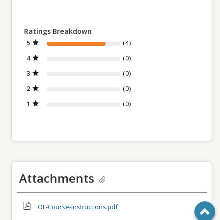
Ratings Breakdown
5
(4)
4
(0)
3
(0)
2
(0)
1
(0)
Attachments
OL-Course-Instructions.pdf