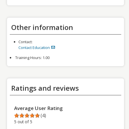
Other information
Contact:
Contact Education
Training Hours:
1.00
Ratings and reviews
Average User Rating
(4)
5 out of 5