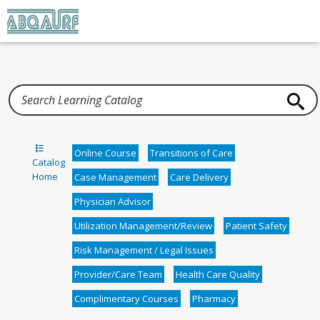
Home
Online Course
Transitions of Care
Catalog
Home
Case Management
Care Delivery
Physician Advisor
Utilization Management/Review
Patient Safety
Risk Management / Legal Issues
Provider/Care Team
Health Care Quality
Complimentary Courses
Pharmacy