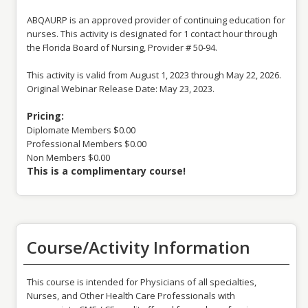
ABQAURP is an approved provider of continuing education for
nurses. This activity is designated for 1 contact hour through
the Florida Board of Nursing, Provider # 50-94.
This activity is valid from August 1, 2023 through May 22, 2026.
Original Webinar Release Date: May 23, 2023.
Pricing:
Diplomate Members $0.00
Professional Members $0.00
Non Members $0.00
This is a complimentary course!
Course/Activity Information
This course is intended for Physicians of all specialties,
Nurses, and Other Health Care Professionals with