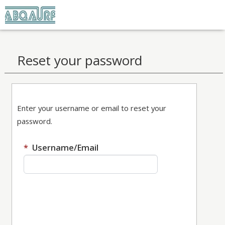
Home
Reset your password
Enter your username or email to reset your
password.
Required
Enter your username or email t
*
Username/Email