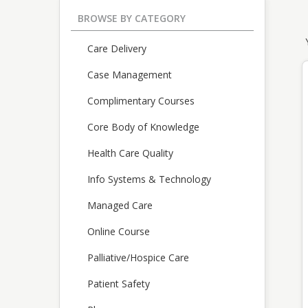
BROWSE BY CATEGORY
Care Delivery
Case Management
Complimentary Courses
Core Body of Knowledge
Health Care Quality
Info Systems & Technology
Managed Care
Online Course
Palliative/Hospice Care
Patient Safety