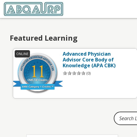
Home
Featured Learning
Advanced Physician
ONLINE
Advisor Core Body of
Knowledge (APA CBK)
(0)