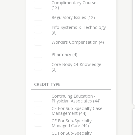
Select: Reimbursement
Complimentary Courses
(13)
Select: Complimentary Courses
Regulatory Issues (12)
Select: Regulatory Issues
Info Systems & Technology
(9)
Select: Info Systems & Technology
Workers Compensation (4)
Select: Workers Compensation
Pharmacy (4)
Select: Pharmacy
Core Body Of Knowledge
(2)
Select: Core Body of Knowledge
CREDIT TYPE
14 items in list
Continuing Education -
Physician Associates (44)
Select: Continuing Education - Physician Associates
CE For Sub-Specialty Case
Management (44)
Select: CE for Sub-Specialty Case Management
CE For Sub-Specialty
Managed Care (44)
Select: CE for Sub-Specialty Managed Care
CE For Sub-Specialty