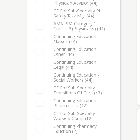
Physician Advisor (44)
Select: CE for Sub-Specialty Physician Advisor
CE For Sub-Specialty Pt
Safety/Risk Mgt (44)
Select: CE for Sub-Specialty Pt Safety/Risk Mgt
AMA PRA Category 1
Credits™ (Physicians) (44)
Select: AMA PRA Category 1 Credits™ (Physicians)
Continuing Education -
Nurses (44)
Select: Continuing Education - Nurses
Continuing Education -
Other (44)
Select: Continuing Education - Other
Continuing Education -
Legal (44)
Select: Continuing Education - Legal
Continuing Education -
Social Workers (44)
Select: Continuing Education - Social Workers
CE For Sub-Specialty
Transitions Of Care (43)
Select: CE for Sub-Specialty Transitions of Care
Continuing Education -
Pharmacists (42)
Select: Continuing Education - Pharmacists
CE For Sub-Specialty
Workers Comp (12)
Select: CE for Sub-Specialty Workers Comp
Continuing Pharmacy
Eduction (2)
Select: Continuing Pharmacy Eduction