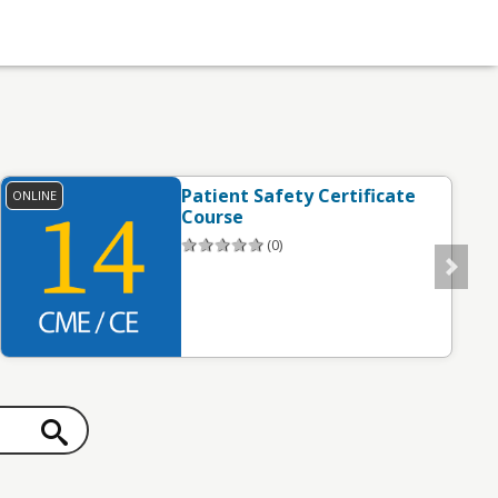
Patient Safety Certificate
ONLINE
O
Course
(0)