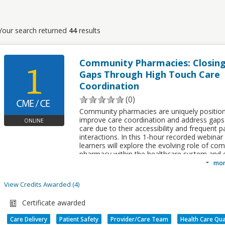
Your search returned
44
results
Community Pharmacies: Closing
Gaps Through High Touch Care
Coordination
(0)
Community pharmacies are uniquely positio
improve care coordination and address gaps 
ONLINE
care due to their accessibility and frequent p
interactions. In this 1-hour recorded webinar
learners will explore the evolving role of co
pharmacy within the healthcare system and
how pharmacists collaborate with patients a
mor
interdisciplinary care teams to improve out
support continuity of care.
View Credits Awarded
4
Credits awarded per Session. See individual Sessions for further de
Pricing:
Diplomate Members $ 0.00 - Profes
Certificate awarded
TYPE
Members $ 0.00 - Non-Members $ 0.00
NAME
SUB TYPE
Care Delivery
Patient Safety
Provider/Care Team
Health Care Qua
Sub-Specialty
Case Management Sub-
Upon completion of this activity, memb