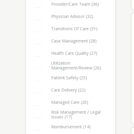
Provider/Care Team (36)
Select: Provider/Care Team
Physician Advisor (32)
Select: Physician Advisor
Transitions Of Care (31)
Select: Transitions of Care
Case Management (28)
Select: Case Management
Health Care Quality (27)
Select: Health Care Quality
Utilization
Management/Review (26)
Select: Utilization Management/Review
Patient Safety (25)
Select: Patient Safety
Care Delivery (22)
Select: Care Delivery
Managed Care (20)
Select: Managed Care
Risk Management / Legal
Issues (17)
Select: Risk Management / Legal Issues
Reimbursement (14)