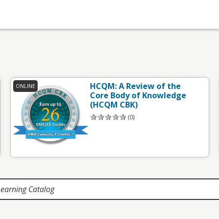
HCQM: A Review of the
ONLINE
Core Body of Knowledge
(HCQM CBK)
(0)