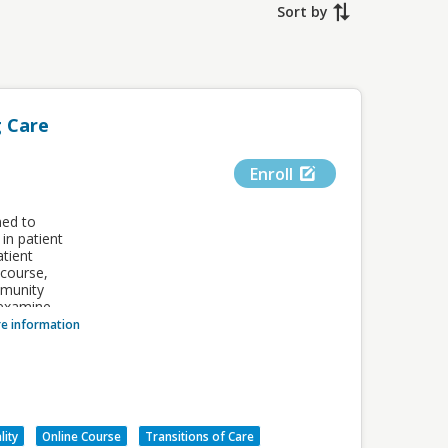
Sort by
 Care
Enroll
ned to
in patient
atient
 course,
mmunity
 examine
nd
e information
comes and
tails.
sional
VALUE
lity
Online Course
Transitions of Care
ers of the
1.00